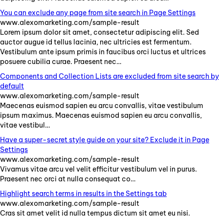
You can exclude any page from site search in Page Settings
www.alexomarketing.com/sample-result
Lorem
ipsum
dolor
sit
amet
,
consectetur
adipiscing
elit
.
Sed
auctor
augue
id
tellus
lacinia
,
nec
ultricies
est
fermentum
.
Vestibulum
ante
ipsum
primis
in
faucibus
orci
luctus
et
ultrices
posuere
cubilia
curae
.
Praesent
nec
…
Components and Collection Lists are excluded from site search by
default
www.alexomarketing.com/sample-result
Maecenas
euismod
sapien
eu
arcu
convallis
,
vitae
vestibulum
ipsum
maximus
.
Maecenas
euismod
sapien
eu
arcu
convallis
,
vitae
vestibul
…
Have a super-secret style guide on your site? Exclude it in Page
Settings
www.alexomarketing.com/sample-result
Vivamus
vitae
arcu
vel
velit
efficitur
vestibulum
vel
in
purus
.
Praesent
nec
orci
at
nulla
consequat
co
…
Highlight search terms in results in the Settings tab
www.alexomarketing.com/sample-result
Cras
sit
amet
velit
id
nulla
tempus
dictum
sit
amet
eu
nisi
.