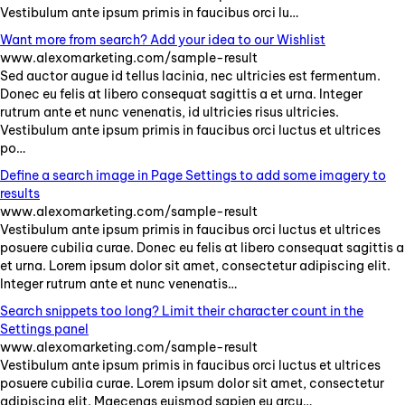
Vestibulum
ante
ipsum
primis
in
faucibus
orci
lu
…
Want more from search? Add your idea to our Wishlist
www.alexomarketing.com/sample-result
Sed
auctor
augue
id
tellus
lacinia
,
nec
ultricies
est
fermentum
.
Donec
eu
felis
at
libero
consequat
sagittis
a
et
urna
.
Integer
rutrum
ante
et
nunc
venenatis
,
id
ultricies
risus
ultricies
.
Vestibulum
ante
ipsum
primis
in
faucibus
orci
luctus
et
ultrices
po
…
Define a search image in Page Settings to add some imagery to
results
www.alexomarketing.com/sample-result
Vestibulum
ante
ipsum
primis
in
faucibus
orci
luctus
et
ultrices
posuere
cubilia
curae
.
Donec
eu
felis
at
libero
consequat
sagittis
a
et
urna
.
Lorem
ipsum
dolor
sit
amet
,
consectetur
adipiscing
elit
.
Integer
rutrum
ante
et
nunc
venenatis
…
Search snippets too long? Limit their character count in the
Settings panel
www.alexomarketing.com/sample-result
Vestibulum
ante
ipsum
primis
in
faucibus
orci
luctus
et
ultrices
posuere
cubilia
curae
.
Lorem
ipsum
dolor
sit
amet
,
consectetur
adipiscing
elit
.
Maecenas
euismod
sapien
eu
arcu
…