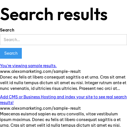
Search results
Search
You're viewing sample results.
www.alexomarketing.com/sample-result
Donec
eu
felis
at
libero
consequat
sagittis
a
et
urna
.
Cras
sit
amet
velit
id
nulla
tempus
dictum
sit
amet
eu
nisi
.
Integer
rutrum
ante
et
nunc
venenatis
,
id
ultricies
risus
ultricies
.
Praesent
nec
orci
at
…
Add CMS or Business Hosting and index your site to see real search
results!
www.alexomarketing.com/sample-result
Maecenas
euismod
sapien
eu
arcu
convallis
,
vitae
vestibulum
ipsum
maximus
.
Donec
eu
felis
at
libero
consequat
sagittis
a
et
urna
.
Cras
sit
amet
velit
id
nulla
tempus
dictum
sit
amet
eu
nisi
.