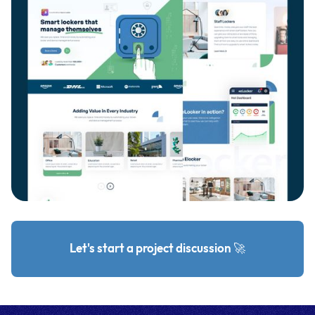
Let's start a project discussion 🚀