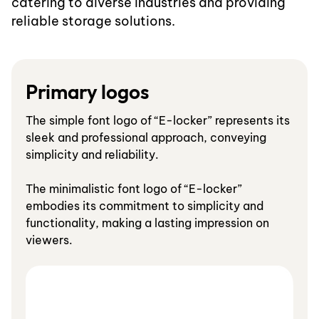
catering to diverse industries and providing
reliable storage solutions.
Primary logos
The simple font logo of “E-locker” represents its
sleek and professional approach, conveying
simplicity and reliability.
The minimalistic font logo of “E-locker”
embodies its commitment to simplicity and
functionality, making a lasting impression on
viewers.