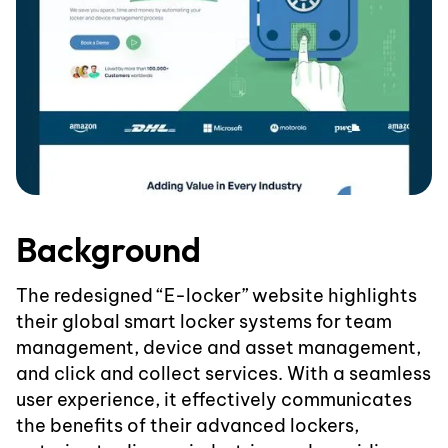
Background
The redesigned “E-locker” website highlights
their global smart locker systems for team
management, device and asset management,
and click and collect services. With a seamless
user experience, it effectively communicates
the benefits of their advanced lockers,