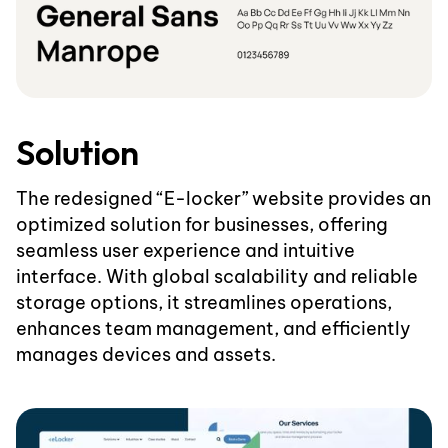
Solution
The redesigned “E-locker” website provides an
optimized solution for businesses, offering
seamless user experience and intuitive
interface. With global scalability and reliable
storage options, it streamlines operations,
enhances team management, and efficiently
manages devices and assets.