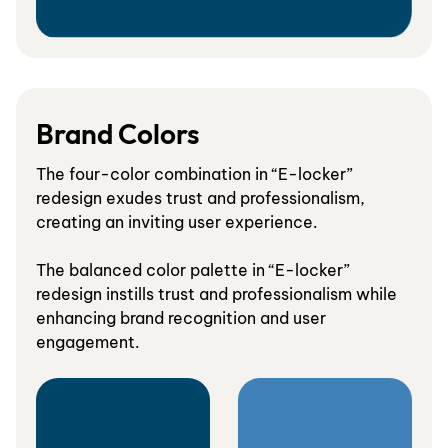
Brand Colors
The four-color combination in “E-locker”
redesign exudes trust and professionalism,
creating an inviting user experience.
The balanced color palette in “E-locker”
redesign instills trust and professionalism while
enhancing brand recognition and user
engagement.