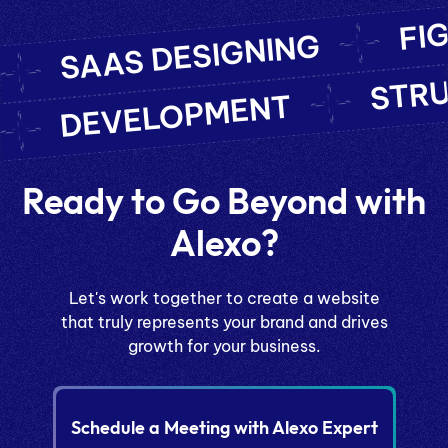
FI
SAAS DESIGNING
STR
DEVELOPMENT
Ready to Go Beyond with
Alexo?
Let's work together to create a website
that truly represents your brand and drives
growth for your business.
Schedule a Meeting with Alexo Expert