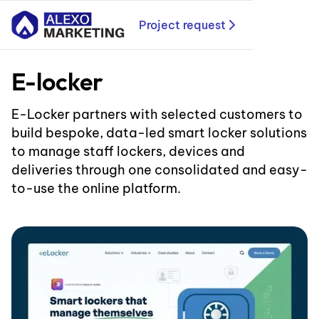
Project request
E-locker
E-Locker partners with selected customers to
build bespoke, data-led smart locker solutions
to manage staff lockers, devices and
deliveries through one consolidated and easy-
to-use the online platform.