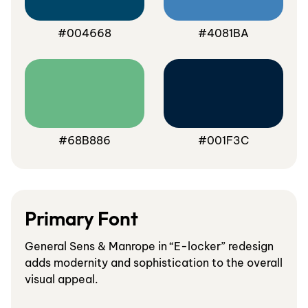
#004668
#4081BA
#68B886
#001F3C
Primary Font
General Sens & Manrope in “E-locker” redesign
adds modernity and sophistication to the overall
visual appeal.